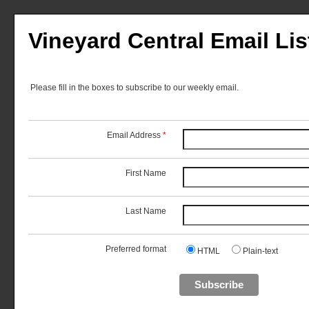
Vineyard Central Email Lis
Please fill in the boxes to subscribe to our weekly email.
Email Address
*
First Name
Last Name
Preferred format
HTML
Plain-text